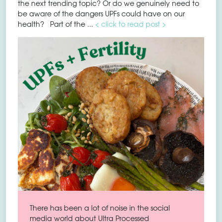
the next trending topic? Or do we genuinely need to
be aware of the dangers UPFs could have on our
health? Part of the ...
< click to read post >
There has been a lot of noise in the social
media world about Ultra Processed