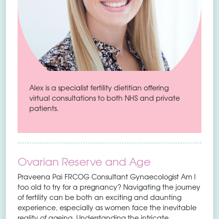
Alex is a specialist fertility dietitian offering
virtual consultations to both NHS and private
patients.
Ovarian Reserve and Age
Praveena Pai FRCOG Consultant Gynaecologist Am I
too old to try for a pregnancy? Navigating the journey
of fertility can be both an exciting and daunting
experience, especially as women face the inevitable
reality of ageing. Understanding the intricate