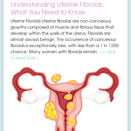
Understanding Uterine Fibroids:
What You Need to Know
Uterine Fibroids Uterine fibroids are non-cancerous
growths composed of muscle and fibrous tissue that
develop within the walls of the uterus. Fibroids are
almost always benign. The occurrence of cancerous
fibroids is exceptionally rare, with less than a 1 in 1,000
chance. Many women with fibroids remain ...
< click
to read post >