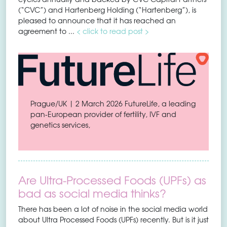
(“CVC”) and Hartenberg Holding (“Hartenberg”), is
pleased to announce that it has reached an
agreement to ...
< click to read post >
Prague/UK | 2 March 2026 FutureLife, a leading
pan-European provider of fertility, IVF and
genetics services,
Are Ultra-Processed Foods (UPFs) as
bad as social media thinks?
There has been a lot of noise in the social media world
about Ultra Processed Foods (UPFs) recently. But is it just