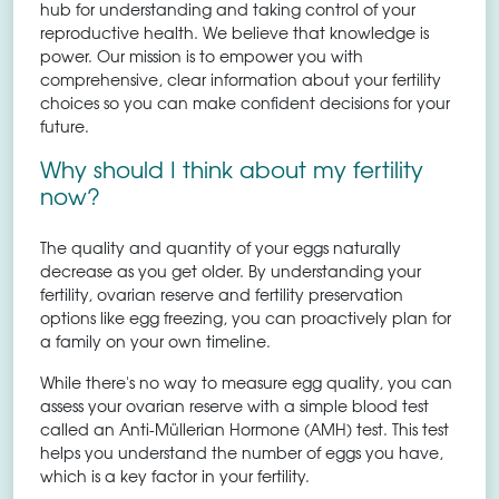
hub for understanding and taking control of your
reproductive health. We believe that knowledge is
power. Our mission is to empower you with
comprehensive, clear information about your fertility
choices so you can make confident decisions for your
future.
Why should I think about my fertility
now?
The quality and quantity of your eggs naturally
decrease as you get older. By understanding your
fertility, ovarian reserve and fertility preservation
options like egg freezing, you can proactively plan for
a family on your own timeline.
While there's no way to measure egg quality, you can
assess your ovarian reserve with a simple blood test
called an Anti-Müllerian Hormone (AMH) test. This test
helps you understand the number of eggs you have,
which is a key factor in your fertility.