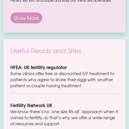
Fertility test kits: affordable and easy but there are downsides
Show More
Useful Reads and Sites
HFEA: UK fertility regulator
Some clinics offer free or discounted IVF treatment to
patients who agree to share their eggs with another
patient or couple having treatment.
Fertility Network UK
We know there’s no ‘one size fits all’ approach when it
comes to fertility, so that’s why we offer a wide range
of resources and support.