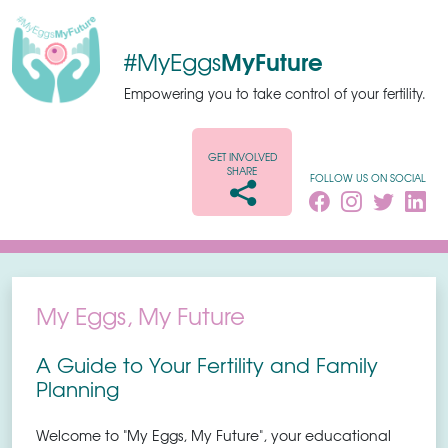
MyFuture
#MyEggs
Empowering you to take control of your fertility.
GET INVOLVED
SHARE
FOLLOW US ON SOCIAL
My Eggs, My Future
A Guide to Your Fertility and Family
Planning
Welcome to "My Eggs, My Future", your educational