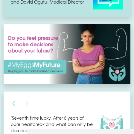
and David Ogutu, Medical Director.
"Seventh time lucky. After 6 years of
pure heartbreak and what can only be
described as a fertility nightmare