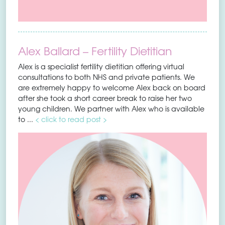
Alex Ballard – Fertility Dietitian
Alex is a specialist fertility dietitian offering virtual
consultations to both NHS and private patients. We
are extremely happy to welcome Alex back on board
after she took a short career break to raise her two
young children. We partner with Alex who is available
to ...
< click to read post >