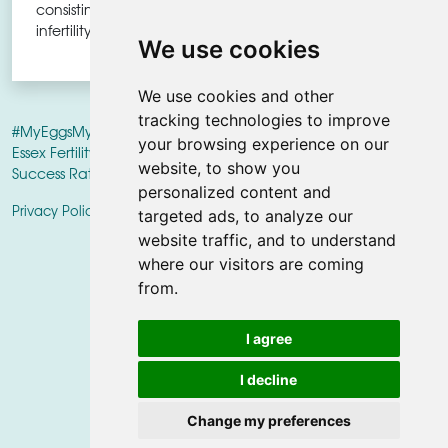
consisting of 6 miscarriages and
infertility, we got lucky."
We use cookies
We use cookies and other
tracking technologies to improve
#MyEggsMyFuture
campaign PROUDLY SUPPORTED BY
Herts &
your browsing experience on our
Essex Fertility Centre
World Class Fertility Centre • Outstanding
website, to show you
Success Rates
personalized content and
|
Privacy Policy
Update cookies preferences
targeted ads, to analyze our
website traffic, and to understand
where our visitors are coming
from.
I agree
I decline
FOLLOW US ON SOCIAL
SHARE
Change my preferences