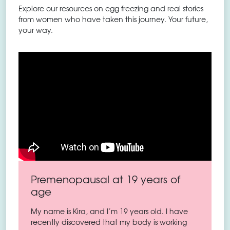
Explore our resources on egg freezing and real stories
from women who have taken this journey. Your future,
your way.
Premenopausal at 19 years of
age
My name is Kira, and I’m 19 years old. I have
recently discovered that my body is working