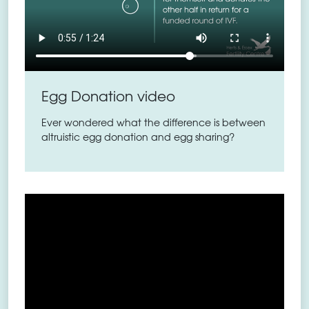
Egg Donation video
Ever wondered what the difference is between
altruistic egg donation and egg sharing?