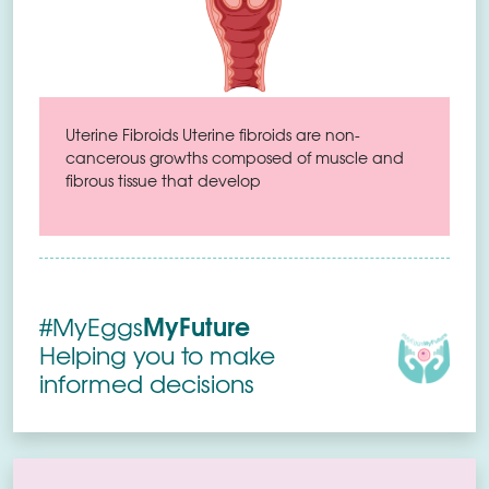
Uterine Fibroids Uterine fibroids are non-
cancerous growths composed of muscle and
fibrous tissue that develop
MyFuture
#MyEggs
Helping you to make
informed decisions