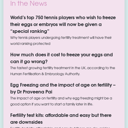
In the News
World’s top 750 tennis players who wish to freeze
their eggs or embryos will now be given a
“special ranking”
Why tennis players undergoing fertility treatment will have their
world ranking protected
How much does it cost to freeze your eggs and
can it go wrong?
The fastest growing fertility treatment in the UK, according to the
Human Fertilisation & Embryology Authority.
Egg Freezing and the impact of age on fertility –
by Dr Praveena Pai
The impact of age on fertility and why egg freezing might be a
good option if you want to start a family later in life.
Fertility test kits: affordable and easy but there
are downsides