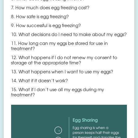
7. How much does egg freezing cost?
8. How safe is egg freezing?
9. How successful is egg freezing?
10. What decisions do I need to make about my eggs?
11. How long can my eggs be stored for use in
treatment?
12. What happens if I do not renew my consent to
storage at the appropriate time?
13. What happens when I want to use my eggs?
14. What if it doesn’t work?
15. What if I don’t use all my eggs during my
treatment?