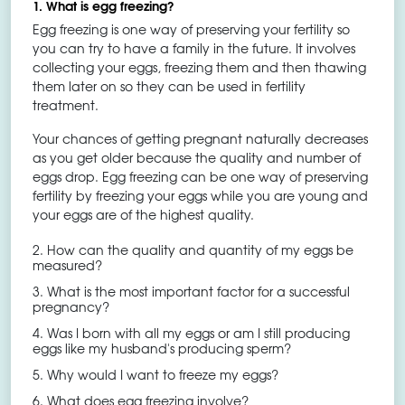
1. What is egg freezing?
Egg freezing is one way of preserving your fertility so
you can try to have a family in the future. It involves
collecting your eggs, freezing them and then thawing
them later on so they can be used in fertility
treatment.
Your chances of getting pregnant naturally decreases
as you get older because the quality and number of
eggs drop. Egg freezing can be one way of preserving
fertility by freezing your eggs while you are young and
your eggs are of the highest quality.
2. How can the quality and quantity of my eggs be
measured?
3. What is the most important factor for a successful
pregnancy?
4. Was I born with all my eggs or am I still producing
eggs like my husband's producing sperm?
5. Why would I want to freeze my eggs?
6. What does egg freezing involve?