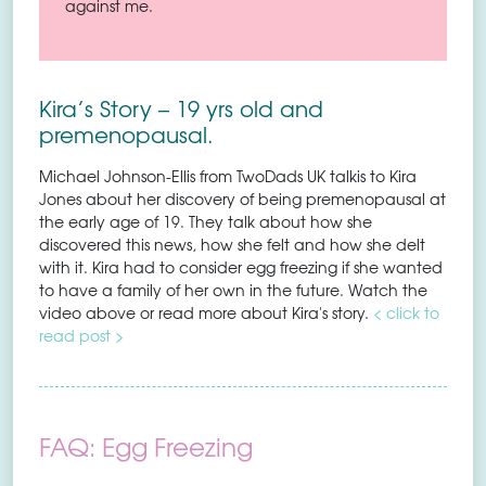
against me.
Kira’s Story – 19 yrs old and
premenopausal.
Michael Johnson-Ellis from TwoDads UK talkis to Kira
Jones about her discovery of being premenopausal at
the early age of 19. They talk about how she
discovered this news, how she felt and how she delt
with it. Kira had to consider egg freezing if she wanted
to have a family of her own in the future. Watch the
video above or read more about Kira's story.
< click to
read post >
FAQ: Egg Freezing