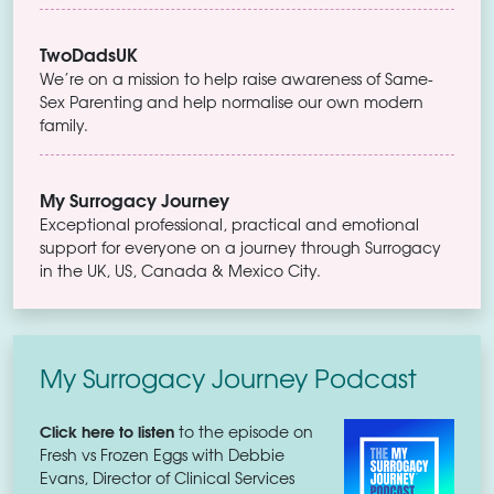
TwoDadsUK
We’re on a mission to help raise awareness of Same-
Sex Parenting and help normalise our own modern
family.
My Surrogacy Journey
Exceptional professional, practical and emotional
support for everyone on a journey through Surrogacy
in the UK, US, Canada & Mexico City.
My Surrogacy Journey Podcast
Click here to listen
to the episode on
Fresh vs Frozen Eggs with Debbie
Evans, Director of Clinical Services