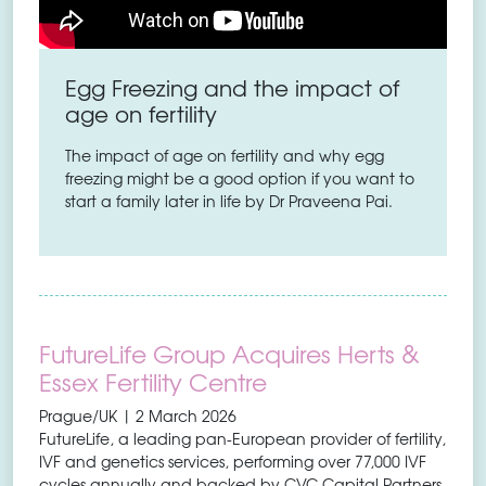
Egg Freezing and the impact of
age on fertility
The impact of age on fertility and why egg
freezing might be a good option if you want to
start a family later in life by Dr Praveena Pai.
FutureLife Group Acquires Herts &
Essex Fertility Centre
Prague/UK | 2 March 2026
FutureLife, a leading pan-European provider of fertility,
IVF and genetics services, performing over 77,000 IVF
cycles annually and backed by CVC Capital Partners