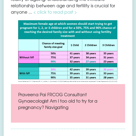
relationship between age and fertility is crucial for
anyone ...
< click to read post >
Praveena Pai FRCOG Consultant
Gynaecologist Am I too old to try for a
pregnancy? Navigating